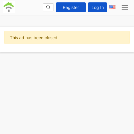
Register
Log In
This ad has been closed