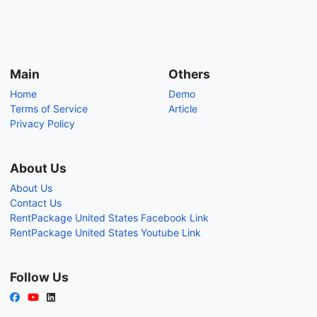
Main
Others
Home
Demo
Terms of Service
Article
Privacy Policy
About Us
About Us
Contact Us
RentPackage United States Facebook Link
RentPackage United States Youtube Link
Follow Us