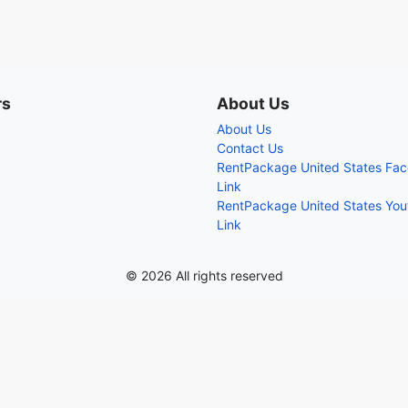
rs
About Us
About Us
Contact Us
RentPackage United States Fa
Link
RentPackage United States Yo
Link
© 2026 All rights reserved