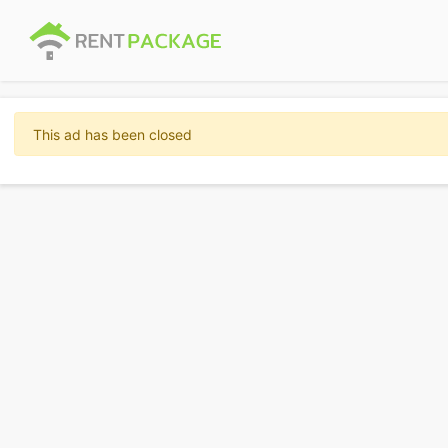
This ad has been closed