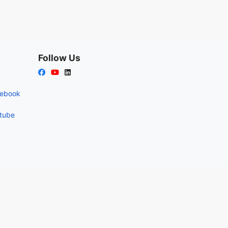
Follow Us
cebook
utube