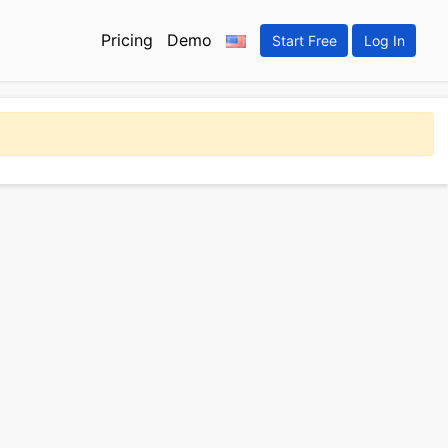
Pricing
Demo
Start Free
Log In