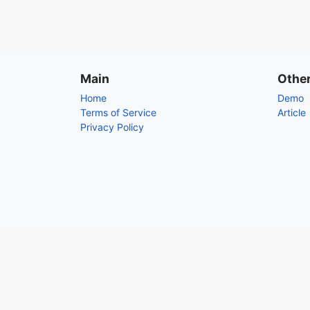
Main
Othe
Home
Demo
Terms of Service
Article
Privacy Policy