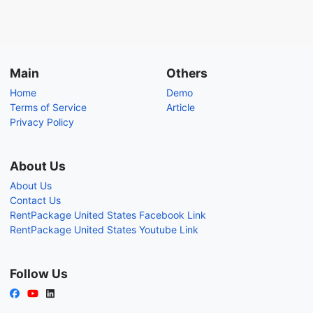
Main
Others
Home
Demo
Terms of Service
Article
Privacy Policy
About Us
About Us
Contact Us
RentPackage United States Facebook Link
RentPackage United States Youtube Link
Follow Us