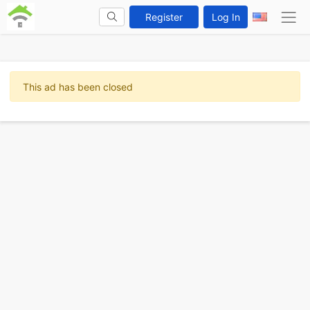
Register
Log In
This ad has been closed