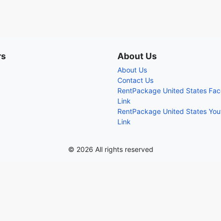
rs
About Us
About Us
Contact Us
RentPackage United States Fa
Link
RentPackage United States Yo
Link
© 2026 All rights reserved