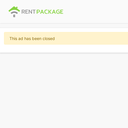
This ad has been closed