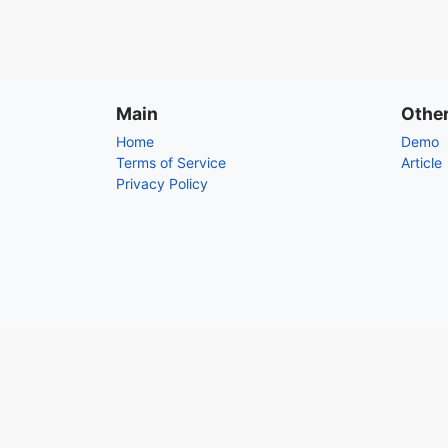
Main
Othe
Home
Demo
Terms of Service
Article
Privacy Policy