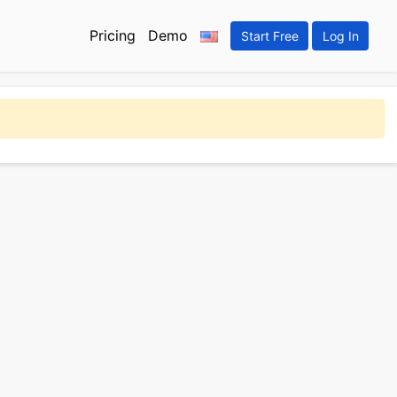
Pricing
Demo
Start Free
Log In