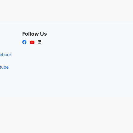
Follow Us
cebook
utube