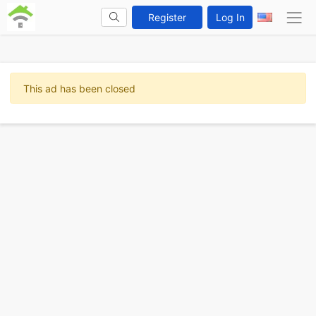
Register
Log In
This ad has been closed