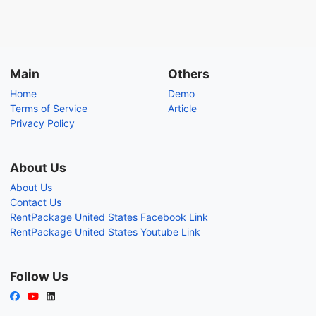
Main
Others
Home
Demo
Terms of Service
Article
Privacy Policy
About Us
About Us
Contact Us
RentPackage United States Facebook Link
RentPackage United States Youtube Link
Follow Us