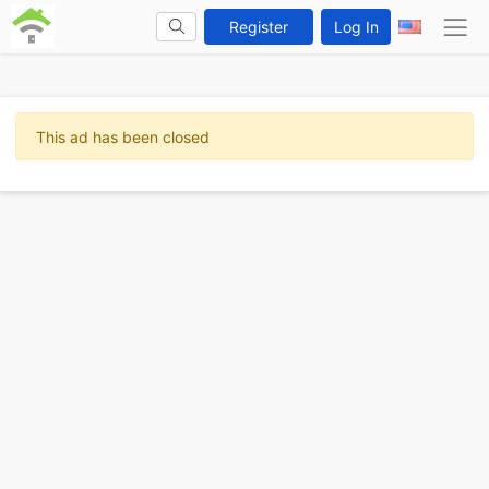
Register
Log In
This ad has been closed