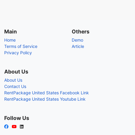
Main
Others
Home
Demo
Terms of Service
Article
Privacy Policy
About Us
About Us
Contact Us
RentPackage United States Facebook Link
RentPackage United States Youtube Link
Follow Us