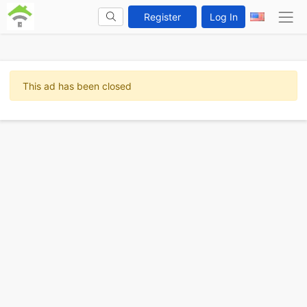
Register
Log In
This ad has been closed