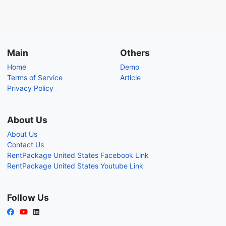
Main
Others
Home
Demo
Terms of Service
Article
Privacy Policy
About Us
About Us
Contact Us
RentPackage United States Facebook Link
RentPackage United States Youtube Link
Follow Us