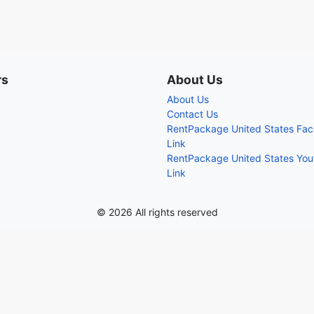
rs
About Us
About Us
Contact Us
RentPackage United States Fa
Link
RentPackage United States Yo
Link
© 2026 All rights reserved