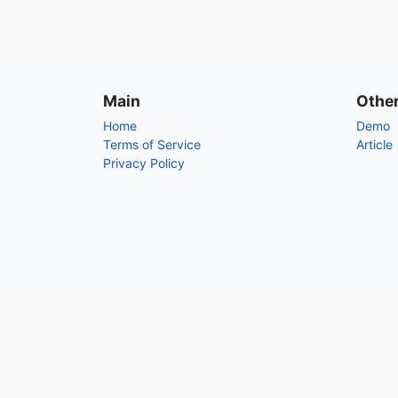
Main
Othe
Home
Demo
Terms of Service
Article
Privacy Policy