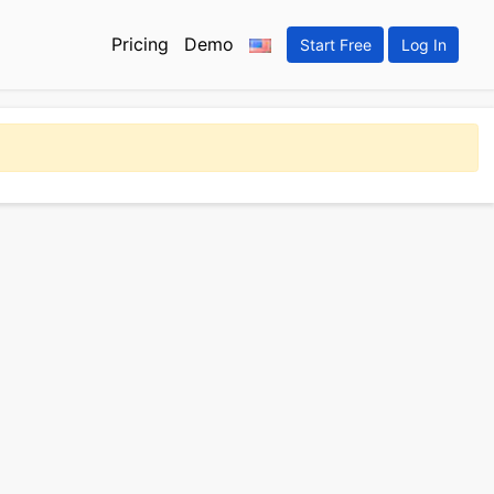
Pricing
Demo
Start Free
Log In