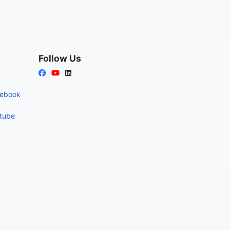
Follow Us
cebook
utube