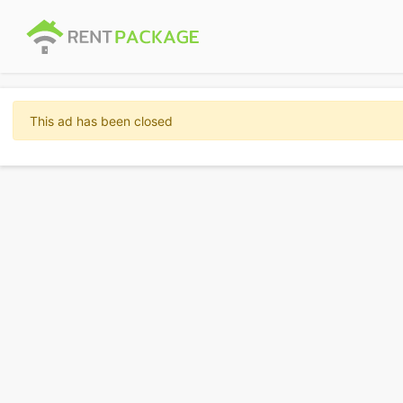
This ad has been closed