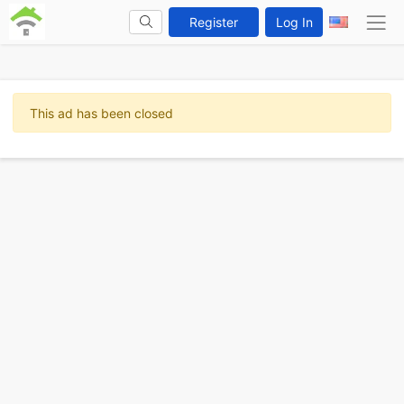
Register
Log In
This ad has been closed