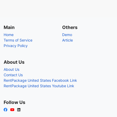
Main
Others
Home
Demo
Terms of Service
Article
Privacy Policy
About Us
About Us
Contact Us
RentPackage United States Facebook Link
RentPackage United States Youtube Link
Follow Us