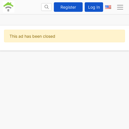
Register
Log In
This ad has been closed