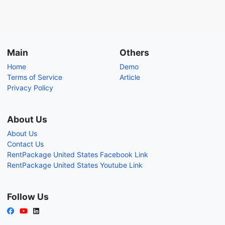
Main
Others
Home
Demo
Terms of Service
Article
Privacy Policy
About Us
About Us
Contact Us
RentPackage United States Facebook Link
RentPackage United States Youtube Link
Follow Us