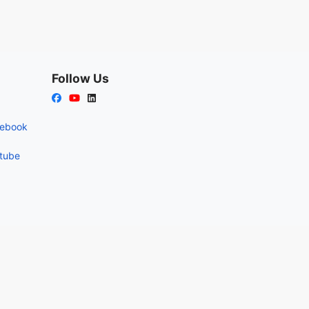
Follow Us
cebook
utube