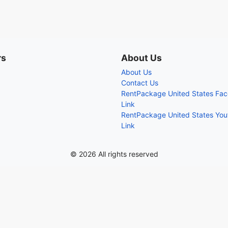
rs
About Us
About Us
Contact Us
RentPackage United States Fa
Link
RentPackage United States Yo
Link
© 2026 All rights reserved