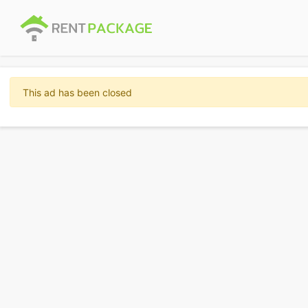
This ad has been closed