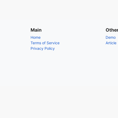
Main
Othe
Home
Demo
Terms of Service
Article
Privacy Policy