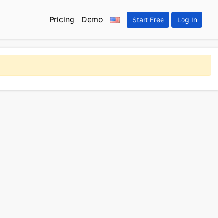
Pricing
Demo
Start Free
Log In