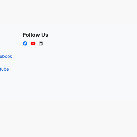
Follow Us
cebook
utube