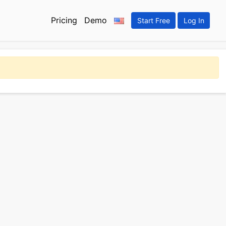
Pricing
Demo
Start Free
Log In