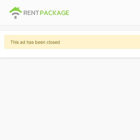
This ad has been closed