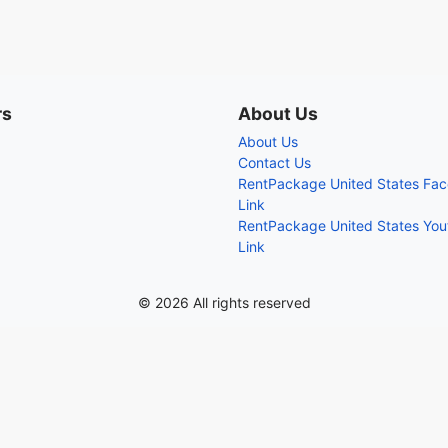
rs
About Us
About Us
Contact Us
RentPackage United States Fa
Link
RentPackage United States Yo
Link
© 2026 All rights reserved