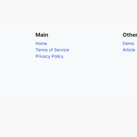
Main
Othe
Home
Demo
Terms of Service
Article
Privacy Policy