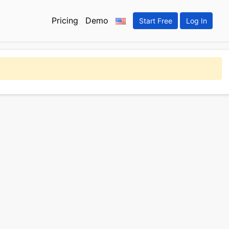
Pricing
Demo
Start Free
Log In