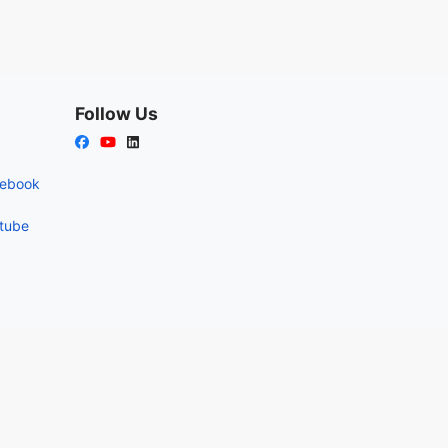
Follow Us
cebook
utube