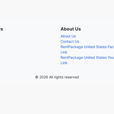
rs
About Us
About Us
Contact Us
RentPackage United States Fa
Link
RentPackage United States Yo
Link
© 2026 All rights reserved