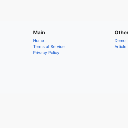
Main
Othe
Home
Demo
Terms of Service
Article
Privacy Policy