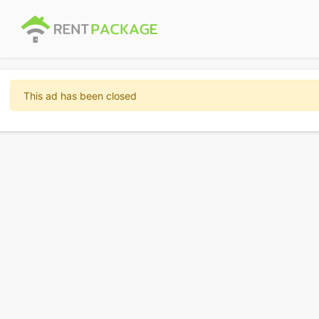
This ad has been closed