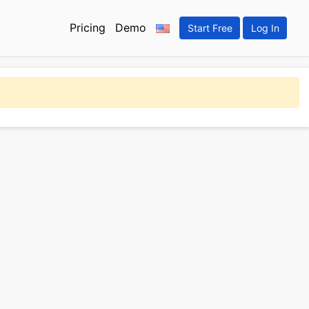
Pricing
Demo
Start Free
Log In