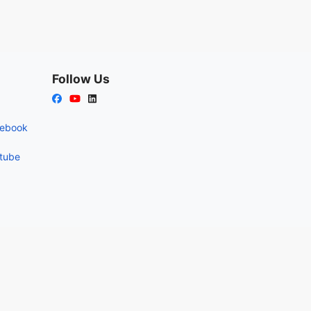
Follow Us
cebook
utube