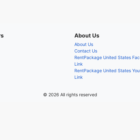
rs
About Us
About Us
Contact Us
RentPackage United States Fa
Link
RentPackage United States Yo
Link
© 2026 All rights reserved