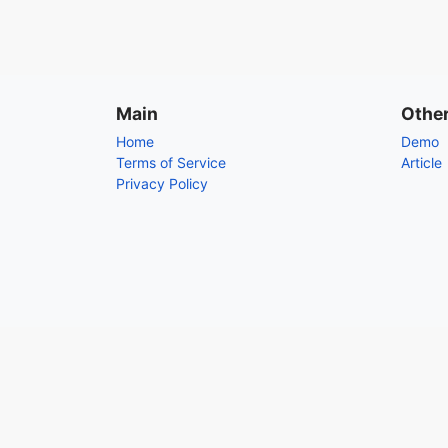
Main
Othe
Home
Demo
Terms of Service
Article
Privacy Policy