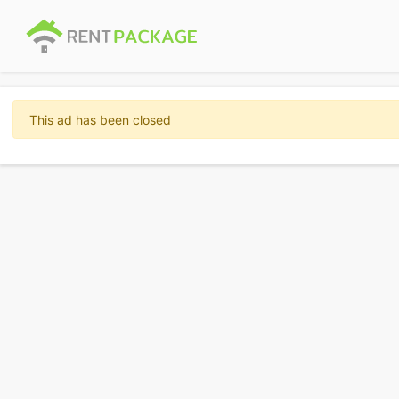
This ad has been closed