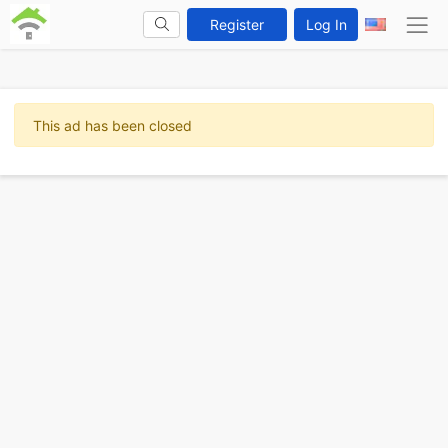
Register
Log In
This ad has been closed