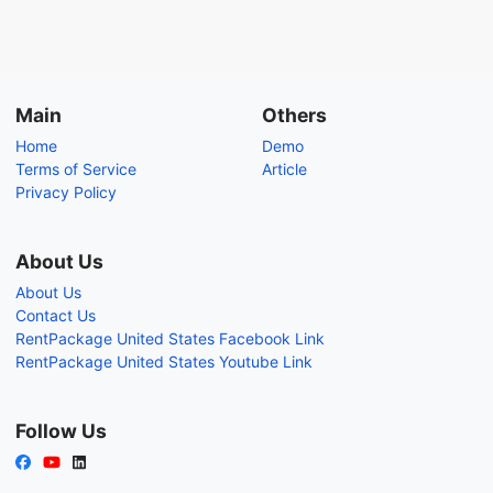
Main
Others
Home
Demo
Terms of Service
Article
Privacy Policy
About Us
About Us
Contact Us
RentPackage United States Facebook Link
RentPackage United States Youtube Link
Follow Us