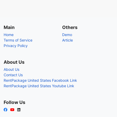
Main
Others
Home
Demo
Terms of Service
Article
Privacy Policy
About Us
About Us
Contact Us
RentPackage United States Facebook Link
RentPackage United States Youtube Link
Follow Us