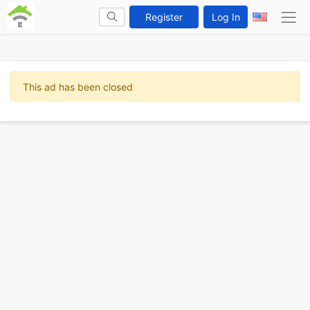
Register
Log In
This ad has been closed