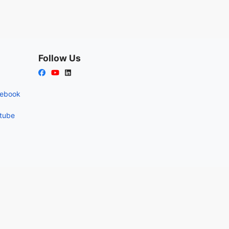
Follow Us
cebook
utube