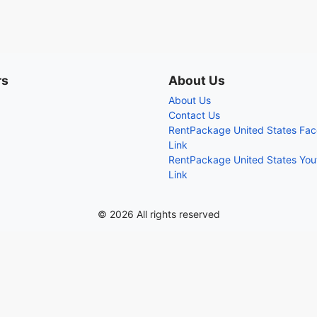
rs
About Us
About Us
Contact Us
RentPackage United States Fa
Link
RentPackage United States Yo
Link
© 2026 All rights reserved