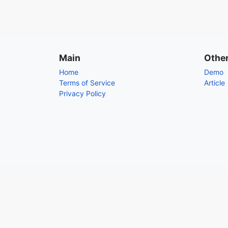
Main
Othe
Home
Demo
Terms of Service
Article
Privacy Policy