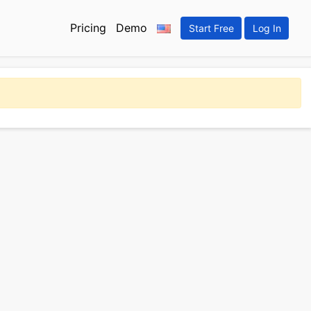
Pricing
Demo
Start Free
Log In