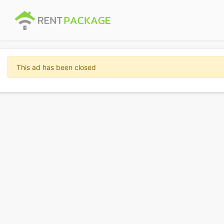
This ad has been closed