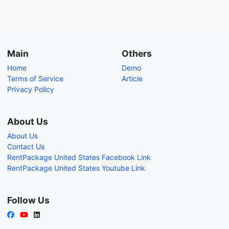
Main
Others
Home
Demo
Terms of Service
Article
Privacy Policy
About Us
About Us
Contact Us
RentPackage United States Facebook Link
RentPackage United States Youtube Link
Follow Us