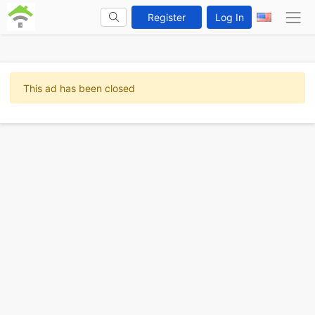
Register
Log In
This ad has been closed