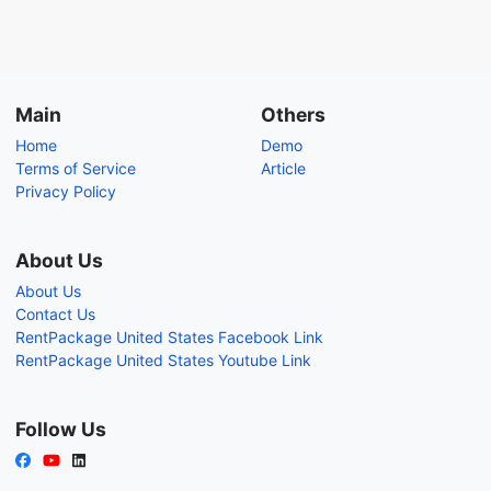
Main
Others
Home
Demo
Terms of Service
Article
Privacy Policy
About Us
About Us
Contact Us
RentPackage United States Facebook Link
RentPackage United States Youtube Link
Follow Us