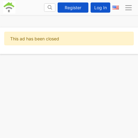
Register
Log In
This ad has been closed