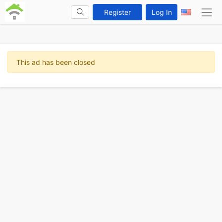
Register
Log In
This ad has been closed