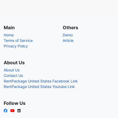
Main
Others
Home
Demo
Terms of Service
Article
Privacy Policy
About Us
About Us
Contact Us
RentPackage United States Facebook Link
RentPackage United States Youtube Link
Follow Us