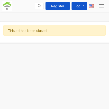
Register
Log In
This ad has been closed