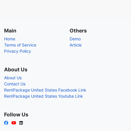
Main
Others
Home
Demo
Terms of Service
Article
Privacy Policy
About Us
About Us
Contact Us
RentPackage United States Facebook Link
RentPackage United States Youtube Link
Follow Us