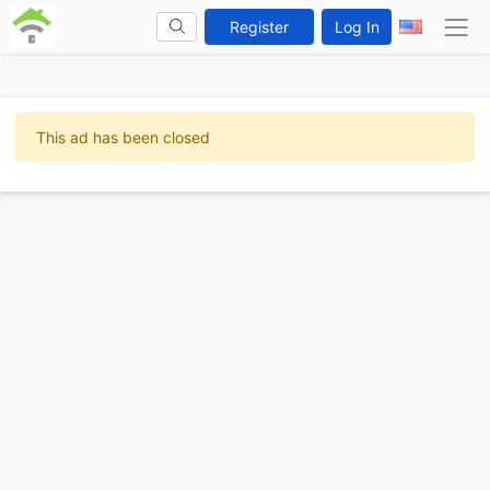
Register
Log In
This ad has been closed