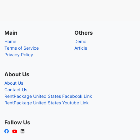
Main
Others
Home
Demo
Terms of Service
Article
Privacy Policy
About Us
About Us
Contact Us
RentPackage United States Facebook Link
RentPackage United States Youtube Link
Follow Us