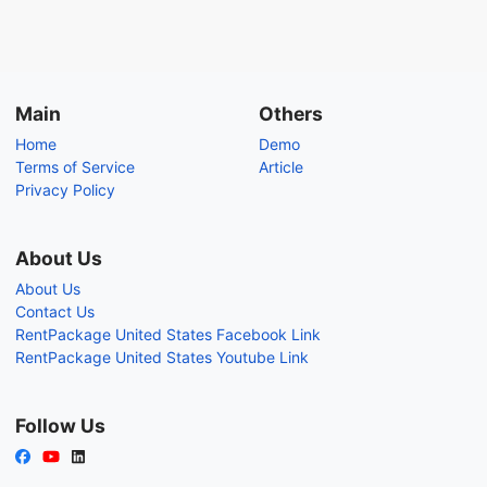
Main
Others
Home
Demo
Terms of Service
Article
Privacy Policy
About Us
About Us
Contact Us
RentPackage United States Facebook Link
RentPackage United States Youtube Link
Follow Us