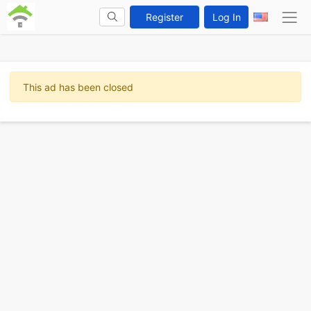
Register
Log In
This ad has been closed