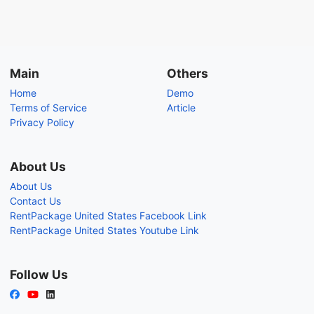
Main
Others
Home
Demo
Terms of Service
Article
Privacy Policy
About Us
About Us
Contact Us
RentPackage United States Facebook Link
RentPackage United States Youtube Link
Follow Us