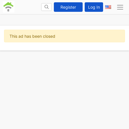
Register
Log In
This ad has been closed