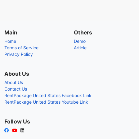
Main
Others
Home
Demo
Terms of Service
Article
Privacy Policy
About Us
About Us
Contact Us
RentPackage United States Facebook Link
RentPackage United States Youtube Link
Follow Us