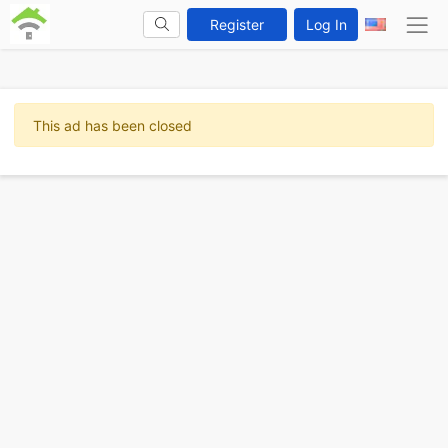
Register
Log In
This ad has been closed