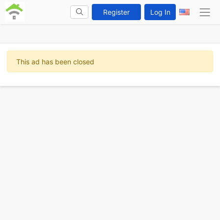
Register
Log In
This ad has been closed