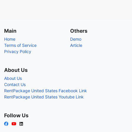
Main
Others
Home
Demo
Terms of Service
Article
Privacy Policy
About Us
About Us
Contact Us
RentPackage United States Facebook Link
RentPackage United States Youtube Link
Follow Us