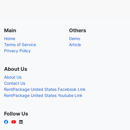
Main
Others
Home
Demo
Terms of Service
Article
Privacy Policy
About Us
About Us
Contact Us
RentPackage United States Facebook Link
RentPackage United States Youtube Link
Follow Us