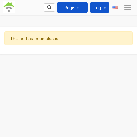
Register
Log In
This ad has been closed