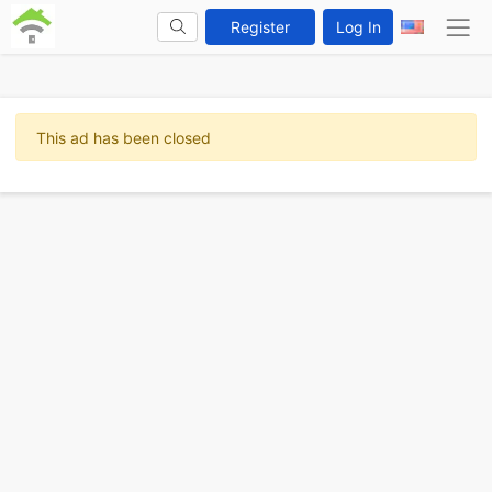
Register
Log In
This ad has been closed