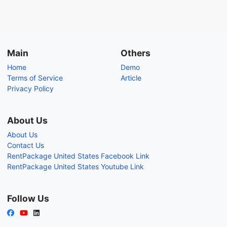
Main
Others
Home
Demo
Terms of Service
Article
Privacy Policy
About Us
About Us
Contact Us
RentPackage United States Facebook Link
RentPackage United States Youtube Link
Follow Us