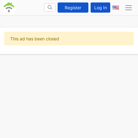
Register
Log In
This ad has been closed