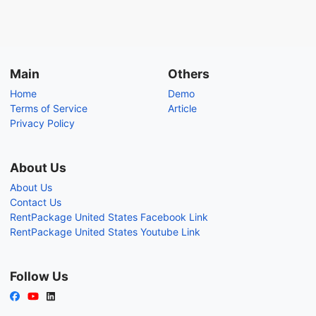
Main
Others
Home
Demo
Terms of Service
Article
Privacy Policy
About Us
About Us
Contact Us
RentPackage United States Facebook Link
RentPackage United States Youtube Link
Follow Us