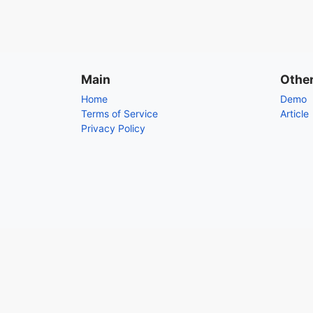
Main
Othe
Home
Demo
Terms of Service
Article
Privacy Policy