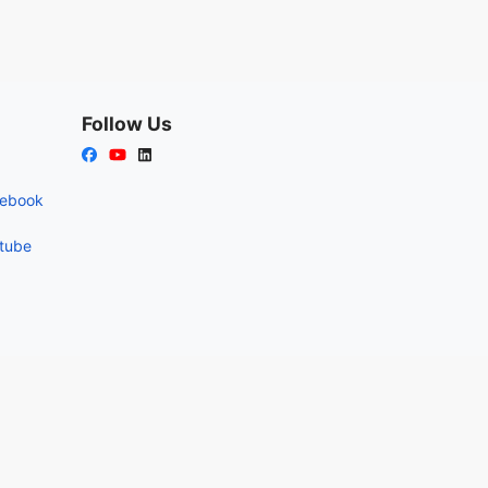
Follow Us
cebook
utube