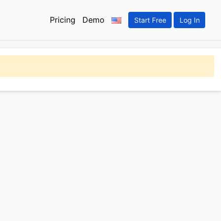
Pricing
Demo
Start Free
Log In