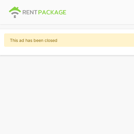
This ad has been closed