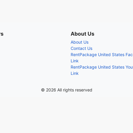
rs
About Us
About Us
Contact Us
RentPackage United States Fa
Link
RentPackage United States Yo
Link
© 2026 All rights reserved