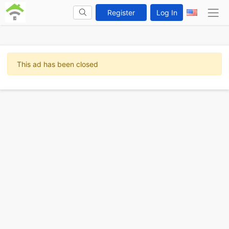
Register
Log In
This ad has been closed