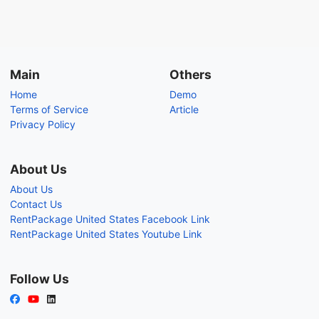
Main
Others
Home
Demo
Terms of Service
Article
Privacy Policy
About Us
About Us
Contact Us
RentPackage United States Facebook Link
RentPackage United States Youtube Link
Follow Us