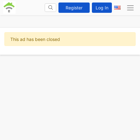
Register
Log In
This ad has been closed