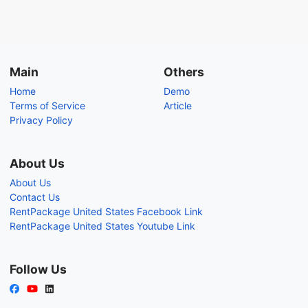
Main
Others
Home
Demo
Terms of Service
Article
Privacy Policy
About Us
About Us
Contact Us
RentPackage United States Facebook Link
RentPackage United States Youtube Link
Follow Us