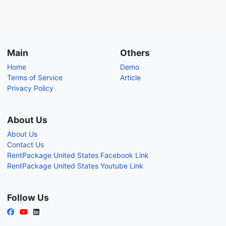
Main
Others
Home
Demo
Terms of Service
Article
Privacy Policy
About Us
About Us
Contact Us
RentPackage United States Facebook Link
RentPackage United States Youtube Link
Follow Us