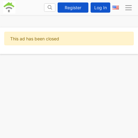
Register
Log In
This ad has been closed