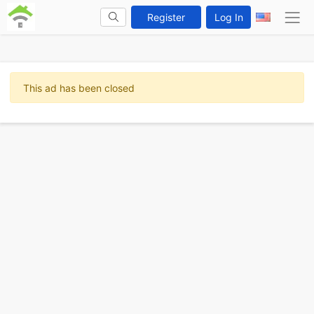
Register
Log In
This ad has been closed