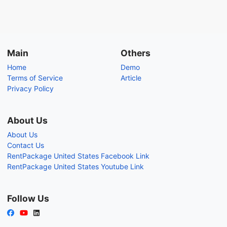
Main
Others
Home
Demo
Terms of Service
Article
Privacy Policy
About Us
About Us
Contact Us
RentPackage United States Facebook Link
RentPackage United States Youtube Link
Follow Us