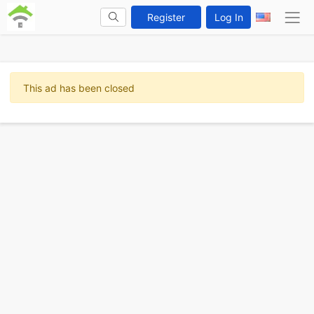
Register
Log In
This ad has been closed