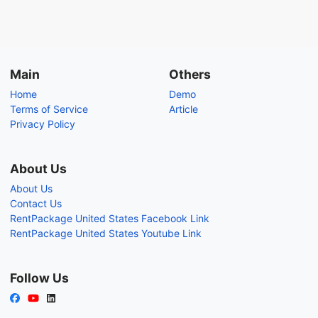
Main
Others
Home
Demo
Terms of Service
Article
Privacy Policy
About Us
About Us
Contact Us
RentPackage United States Facebook Link
RentPackage United States Youtube Link
Follow Us