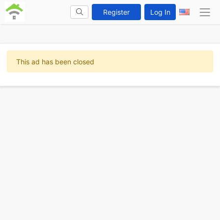
Register
Log In
This ad has been closed