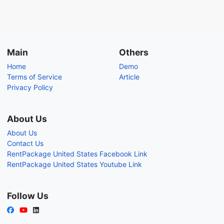
Main
Others
Home
Demo
Terms of Service
Article
Privacy Policy
About Us
About Us
Contact Us
RentPackage United States Facebook Link
RentPackage United States Youtube Link
Follow Us