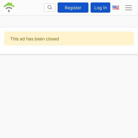
Register
Log In
This ad has been closed