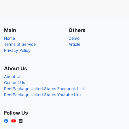
Main
Others
Home
Demo
Terms of Service
Article
Privacy Policy
About Us
About Us
Contact Us
RentPackage United States Facebook Link
RentPackage United States Youtube Link
Follow Us